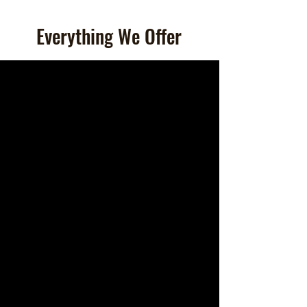
Everything We Offer