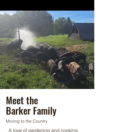
Meet the
Barker Family
Moving to the Country
A love of gardening and cooking