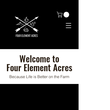
Welcome to
Four Element Acres
Because Life is Better on the Farm