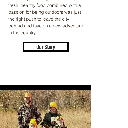
fresh, healthy food combined with a
passion for being outdoors was just
the right push to leave the city
behind and take on a new adventure
in the country...
Our Story