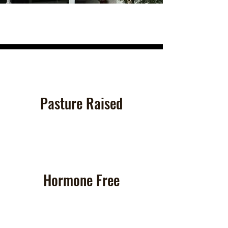
Pasture Raised
Hormone Free