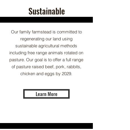
Sustainable
Our family farmstead is committed to
regenerating our land using
sustainable agricultural methods
including free range animals rotated on
pasture. Our goal is to offer a full range
of pasture raised beef, pork, rabbits,
chicken and eggs by 2029.
Learn More