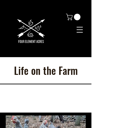
Life on the Farm