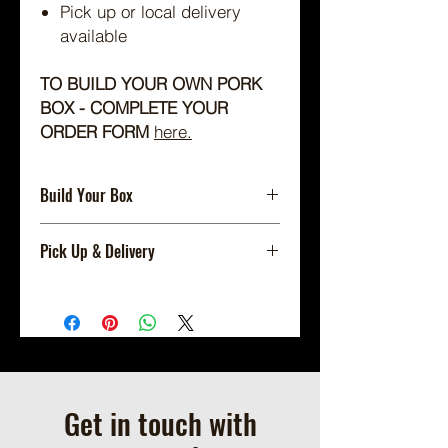
Pick up or local delivery
available
TO BUILD YOUR OWN PORK
BOX - COMPLETE YOUR
ORDER FORM
here.
Build Your Box
Build Your Box Using Our Order
Pick Up & Delivery
Form
HERE
.
Shipping Not Available.
Local Pickup or Scheduled Delivery
Only.
Available for On Farm Pick Up By
Appointment (we will contact you to
schedule a pickup time when your
Get in touch with
order is ready.)