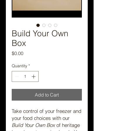
Build Your Own
Box
Price
$0.00
Quantity
*
Add to Cart
Take control of your freezer and
your food choices with our
Build Your Own Box
of heritage