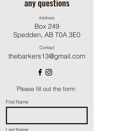
any questions
Address
Box 249
Spedden, AB T0A 3E0
Contact
thebarkers13@gmail.com
ֿPlease fill out the form:
First Name
Last Name