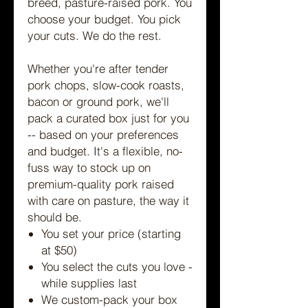
breed, pasture-raised pork. You
choose your budget. You pick
your cuts. We do the rest.
Whether you're after tender
pork chops, slow-cook roasts,
bacon or ground pork, we'll
pack a curated box just for you
-- based on your preferences
and budget. It's a flexible, no-
fuss way to stock up on
premium-quality pork raised
with care on pasture, the way it
should be.
You set your price (starting
at $50)
You select the cuts you love -
while supplies last
We custom-pack your box