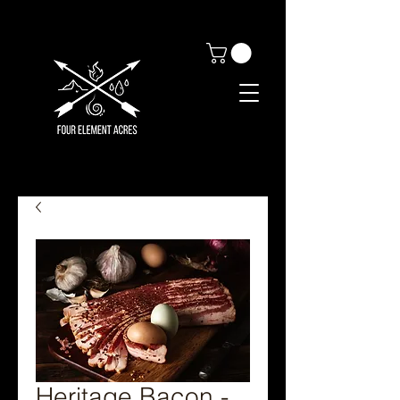
Heritage Bacon -