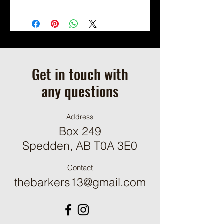
Shipping Not Available.
Local Pickup or Scheduled Delivery
Only.
Available for On Farm Pick Up By
Appointment (we will contact you to
schedule a pickup time when your
Get in touch with
order is ready.)
any questions
Address
Box 249
Spedden, AB T0A 3E0
Contact
thebarkers13@gmail.com