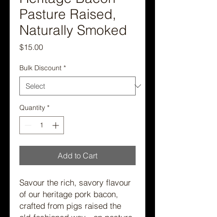
Pasture Raised,
Naturally Smoked
Price
$15.00
Bulk Discount
*
Quantity
*
Add to Cart
Savour the rich, savory flavour
of our heritage pork bacon,
crafted from pigs raised the