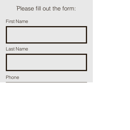
ֿPlease fill out the form:
First Name
Last Name
Phone
Email