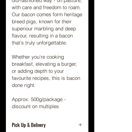
old-fashioned way - on pasture,
with care and freedom to roam.
Our bacon comes form heritage
breed pigs, known for their
superiour marbling and deep
flavour, resulting in a bacon
that's truly unforgettable.
Whether you're cooking
breakfast, elevating a burger,
or adding depth to your
favourite recipes, this is bacon
done right.
Approx. 500g/package -
discount on multiples
Pick Up & Delivery