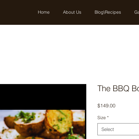
Home
About Us
Blog\Recipes
Ga
The BBQ B
Price
$149.00
Size
*
Select