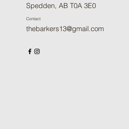
Spedden, AB T0A 3E0
Contact
thebarkers13@gmail.com