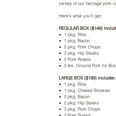
variety of our heritage pork c
Here's what you'll get:
REGULAR BOX ($149) Includ
1 pkg. Ribs
1 pkg. Bacon
2 pkg. Pork Chops
2 pkg. Hip Steaks
2 Pork Roasts
3 lbs. Ground Pork for Bur
LARGE BOX ($199) Includes:
1 pkg. Ribs
1 pkg. Cheese Smokies
2 pkg. Bacon
2 pkg. Hip Steaks
3 pkg. Pork Chops
2 Pork Roasts