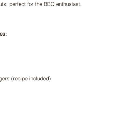
uts, perfect for the BBQ enthusiast.
es:
gers (recipe included)