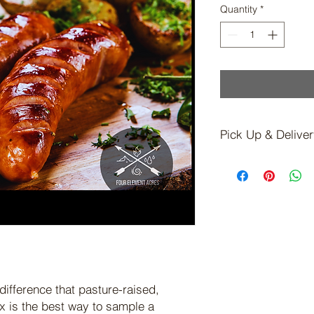
Quantity
*
Pick Up & Delive
Shipping Not Availab
Local Pickup or Sche
Available for On Far
contact you to sched
is ready.)
difference that pasture-raised,
x is the best way to sample a