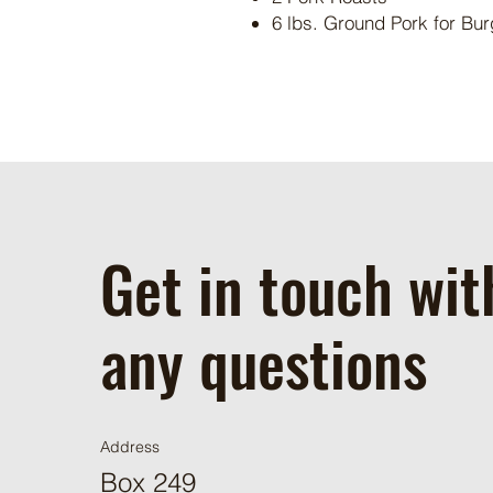
6 lbs. Ground Pork for Bur
Get in touch wit
any questions
Address
Box 249