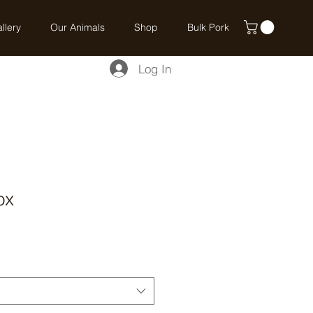
llery
Our Animals
Shop
Bulk Pork
Log In
ox