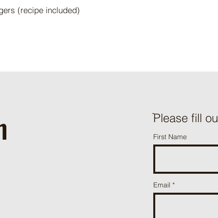
gers (recipe included)
h
ֿPlease fill o
First Name
Email