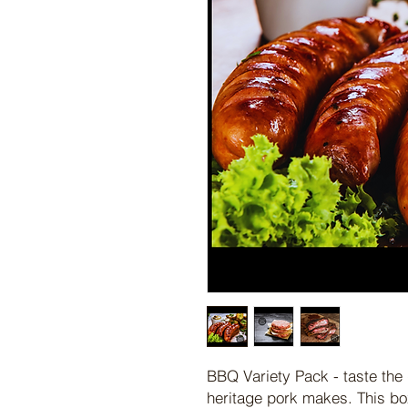
BBQ Variety Pack - taste the 
heritage pork makes. This bo