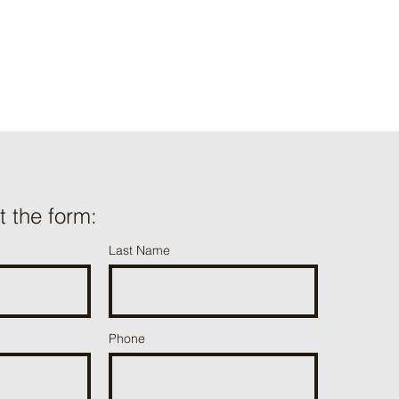
ut the form:
Last Name
Phone