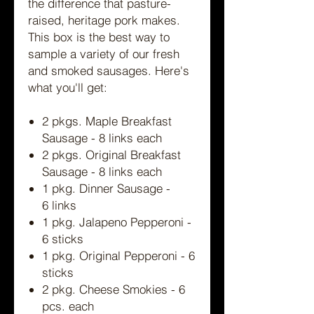
the difference that pasture-
raised, heritage pork makes.
This box is the best way to
sample a variety of our fresh
and smoked sausages. Here's
what you'll get:
2 pkgs. Maple Breakfast
Sausage - 8 links each
2 pkgs. Original Breakfast
Sausage - 8 links each
1 pkg. Dinner Sausage -
6 links
1 pkg. Jalapeno Pepperoni -
6 sticks
1 pkg. Original Pepperoni - 6
sticks
2 pkg. Cheese Smokies - 6
pcs. each