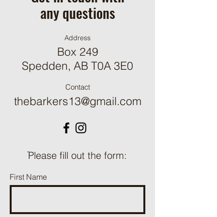
any questions
Address
Box 249
Spedden, AB T0A 3E0
Contact
thebarkers13@gmail.com
ֿPlease fill out the form:
First Name