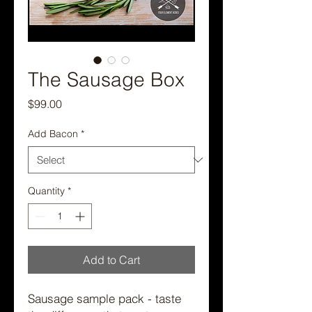
The Sausage Box
Price
$99.00
Add Bacon
*
Quantity
*
Add to Cart
Sausage sample pack - taste