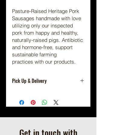
Pasture-Raised Heritage Pork
Sausages handmade with love
utilizing only our inspected
pork from happy and healthy,
naturally-raised pigs.
Antibiotic
and hormone-free, support
sustainable farming
practices with our products.
Pick Up & Delivery
Shipping Not Available.
Local Pickup or Scheduled Delivery
Only.
Available for On Farm Pick Up By
Appointment (we will contact you to
schedule a pickup time when your
Get in touch with
order is ready.)