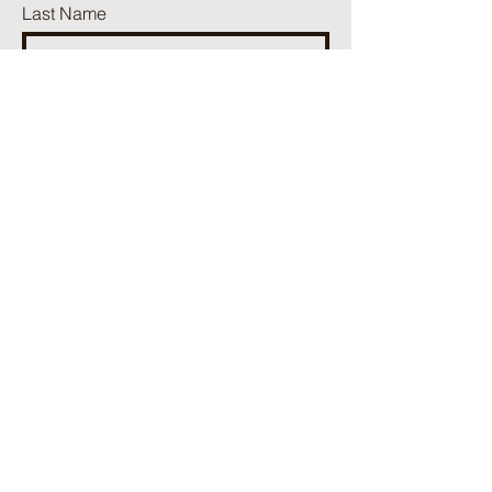
Last Name
Phone
Email
Add a message