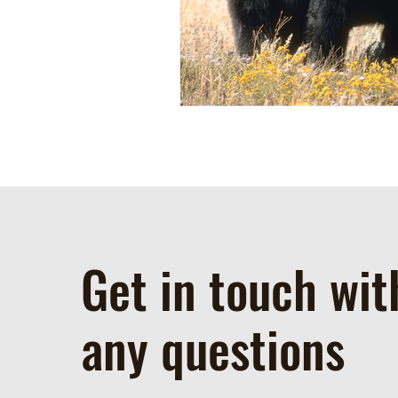
Get in touch wit
any questions