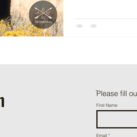
h
ֿPlease fill o
First Name
Email