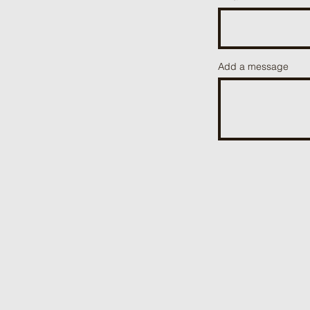
Add a message