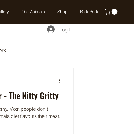
llery
Our Animals
Shop
Bulk Pork
Log In
ork
 - The Nitty Gritty
shy. Most people don't
als diet flavours their meat.