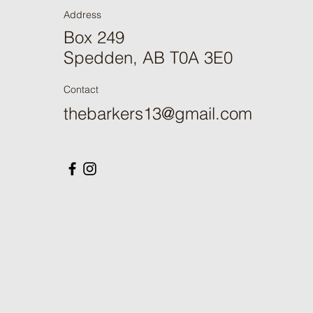
Address
Box 249
Spedden, AB T0A 3E0
Contact
thebarkers13@gmail.com