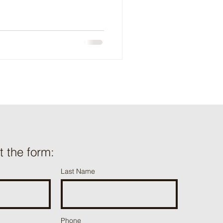
ut the form:
Last Name
Phone