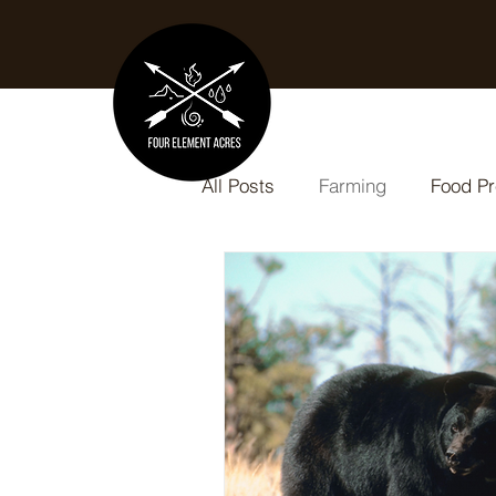
All Posts
Farming
Food Pr
Slow Cooker Recipes