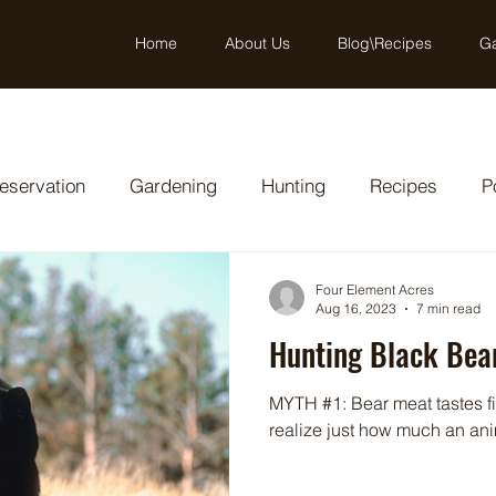
Home
About Us
Blog\Recipes
Ga
eservation
Gardening
Hunting
Recipes
P
Four Element Acres
Aug 16, 2023
7 min read
Hunting Black Bear
MYTH #1: Bear meat tastes fi
realize just how much an anim