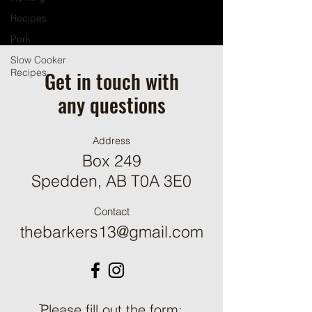
Recipes
Pork
Slow Cooker
Get in touch with
Recipes
any questions
Address
Box 249
Spedden, AB T0A 3E0
Contact
thebarkers13@gmail.com
ֿPlease fill out the form: