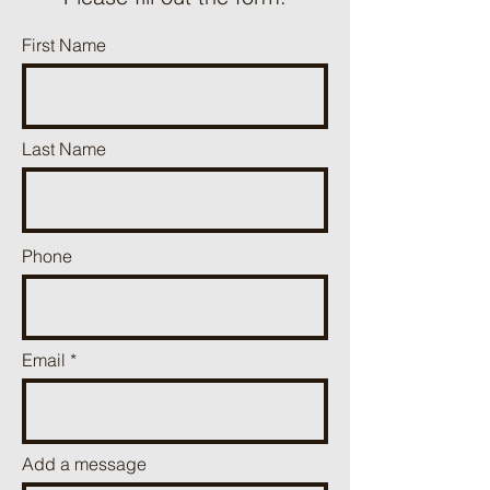
First Name
Last Name
Phone
Email
Add a message