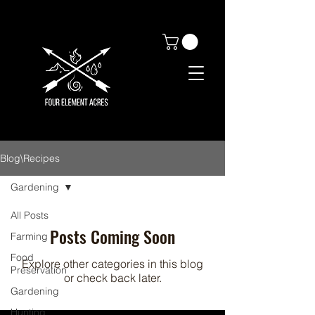
Blog\Recipes
Gardening
All Posts
Posts Coming Soon
Farming
Food
Explore other categories in this blog
Preservation
or check back later.
Gardening
Hunting