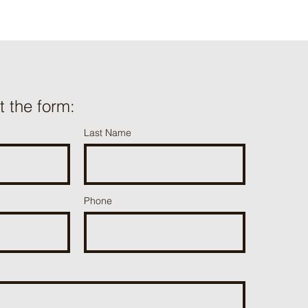
ut the form:
Last Name
Phone