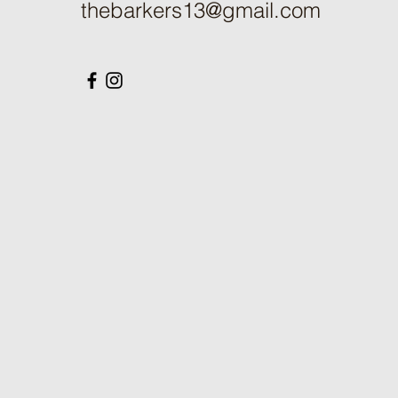
thebarkers13@gmail.com