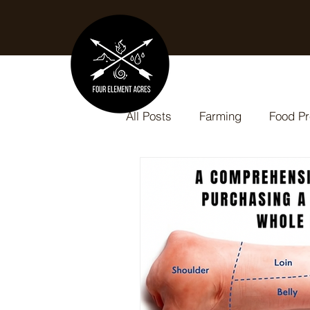
All Posts
Farming
Food Pr
Slow Cooker Recipes