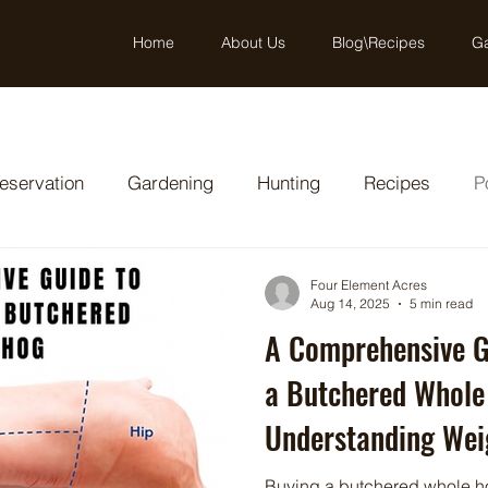
Home
About Us
Blog\Recipes
Ga
eservation
Gardening
Hunting
Recipes
P
Four Element Acres
Aug 14, 2025
5 min read
A Comprehensive G
a Butchered Whole
Understanding Weig
Cost Benefits
Buying a butchered whole h