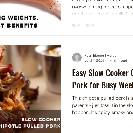
overwhelming process, espec
purchasing meat in bulk. Ou
is to make this process as us
can navigate your order with
help you understand the term
take home product and the p
meat in bulk.
Four Element Acres
Jul 24, 2025
4 min read
Easy Slow Cooker C
Pork for Busy Wee
This chipotle pulled pork is
parents - just toss it in the 
happen. It's spicy, smoky and
tacos, sandwiches or rice b
easy!