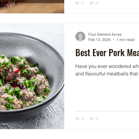
Four Element Acres
Feb 13, 2025
1 min read
Best Ever Pork Mea
Have you ever wondered what
and flavourful meatballs that