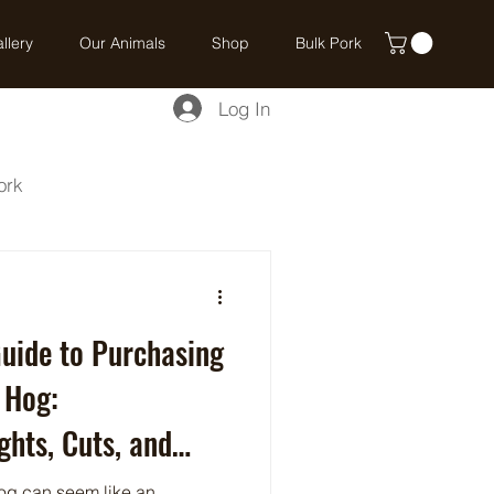
llery
Our Animals
Shop
Bulk Pork
Log In
ork
uide to Purchasing
 Hog:
hts, Cuts, and
og can seem like an