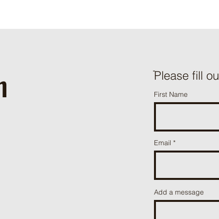
h
ֿPlease fill o
First Name
Email
Add a message