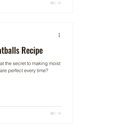
tballs Recipe
 the secret to making moist
 are perfect every time?