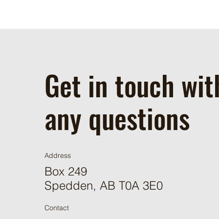
Get in touch wit
any questions
Address
Box 249
Spedden, AB T0A 3E0
Contact