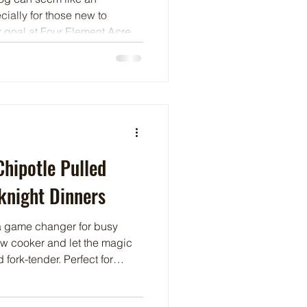
ially for those new to
r goal at Four Element Acres
er friendly as possible so you
 confidence. This guide will
inology, the pricing, your-
ros and cons of buying your
hipotle Pulled
knight Dinners
 a game changer for busy
slow cooker and let the magic
 fork-tender. Perfect for
owls. Family dinner made