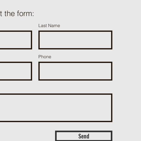
ut the form:
Last Name
Phone
Send