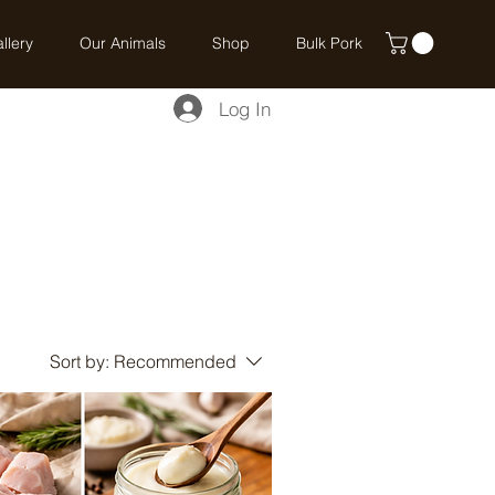
llery
Our Animals
Shop
Bulk Pork
Log In
Sort by:
Recommended