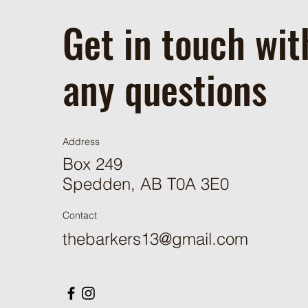
Get in touch wit
any questions
Address
Box 249
Spedden, AB T0A 3E0
Contact
thebarkers13@gmail.com