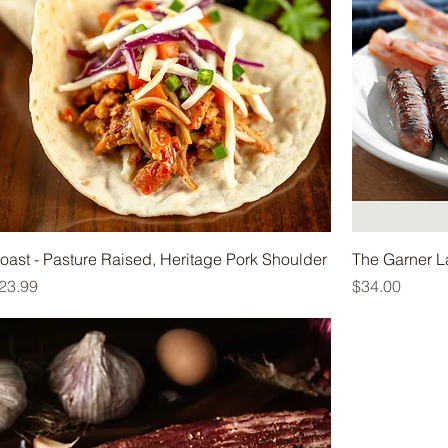
oast - Pasture Raised, Heritage Pork Shoulder
The Garner L
rice
Price
23.99
$34.00