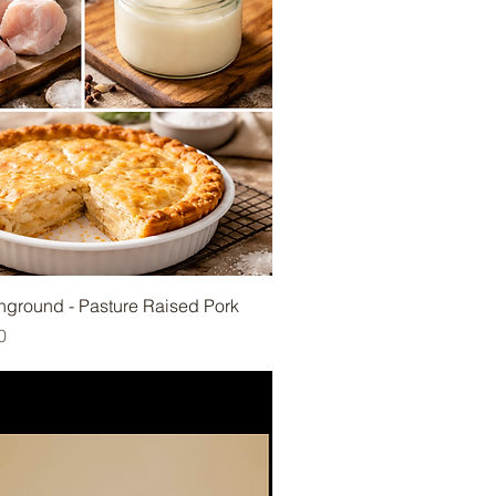
Unground - Pasture Raised Pork
e
rice
0