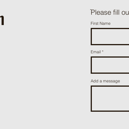
h
ֿPlease fill o
First Name
Email
Add a message