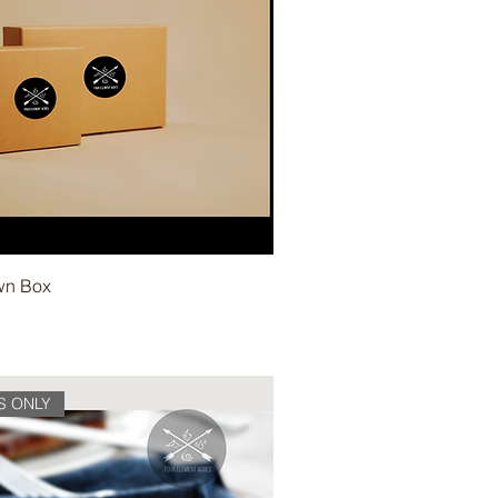
wn Box
S ONLY