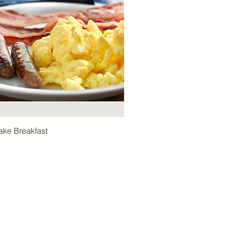
ake Breakfast