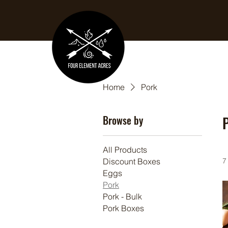
Home
Pork
Browse by
All Products
Discount Boxes
7
Eggs
Pork
Pork - Bulk
Pork Boxes