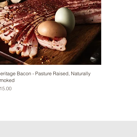
eritage Bacon - Pasture Raised, Naturally
moked
rice
15.00