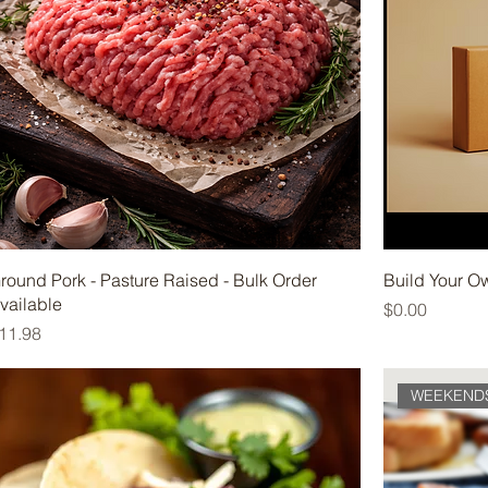
round Pork - Pasture Raised - Bulk Order
Build Your O
vailable
Price
$0.00
rice
11.98
WEEKEND