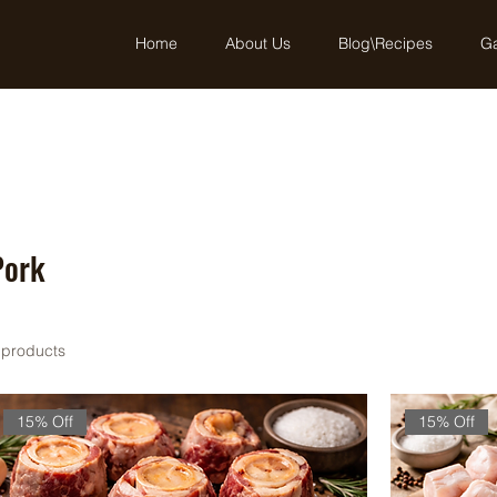
Home
About Us
Blog\Recipes
Ga
Pork
 products
15% Off
15% Off